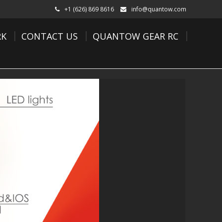
+1 (626) 869 8616
info@quantow.com
K
CONTACT US
QUANTOW GEAR RC