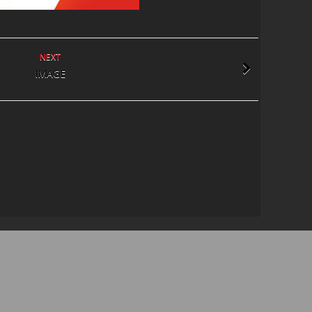
NEXT
IMAGE