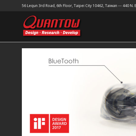
56 Lequn 3rd Road, 6th Floor, Taipei City 10462, Taiwan --- 440 N.