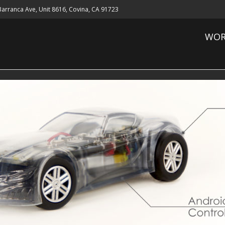
 Barranca Ave, Unit 8616, Covina, CA 91723
WOR