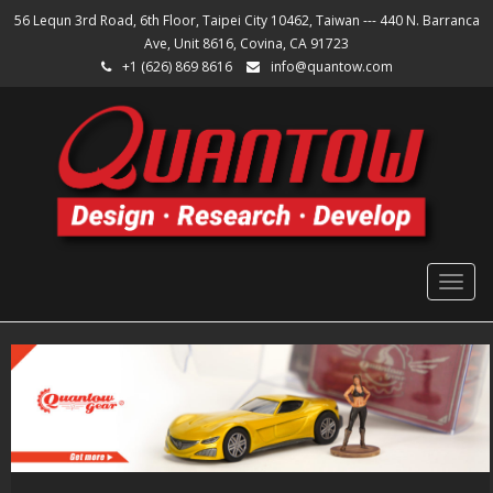
56 Lequn 3rd Road, 6th Floor, Taipei City 10462, Taiwan --- 440 N. Barranca
Ave, Unit 8616, Covina, CA 91723
+1 (626) 869 8616
info@quantow.com
Togg
navig