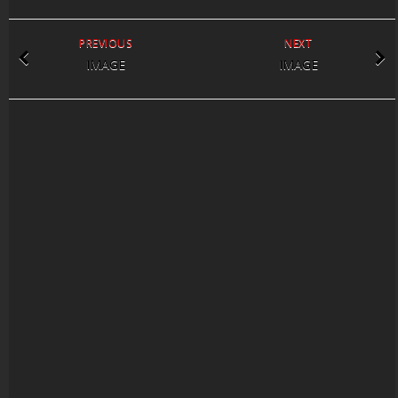
PREVIOUS
NEXT
IMAGE
IMAGE