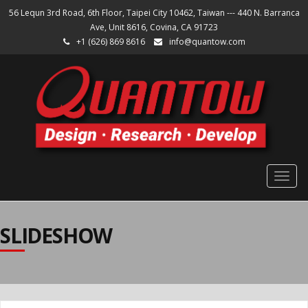
56 Lequn 3rd Road, 6th Floor, Taipei City 10462, Taiwan --- 440 N. Barranca
Ave, Unit 8616, Covina, CA 91723
+1 (626) 869 8616
info@quantow.com
Togg
navig
SLIDESHOW