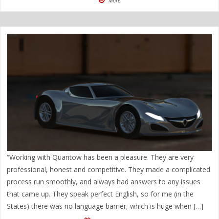
More
“Working with Quantow has been a pleasure. They are very
professional, honest and competitive. They made a complicated
process run smoothly, and always had answers to any issues
that came up. They speak perfect English, so for me (in the
States) there was no language barrier, which is huge when […]