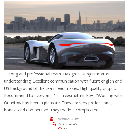
“Strong and professional team. Has great subject matter
understanding. Excellent communication with fluent english and
US background of the team lead makes. High quality output.
Recommend to everyone. ” — alexsmetannikov “Working with
Quantow has been a pleasure. They are very professional,
honest and competitive. They made a complicated […]
December 22, 2015
No Comments