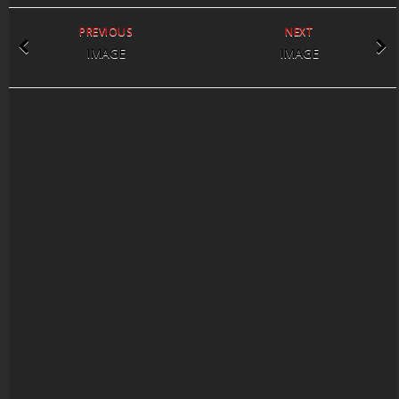
PREVIOUS
NEXT
IMAGE
IMAGE