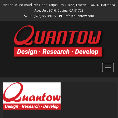
56 Lequn 3rd Road, 6th Floor, Taipei City 10462, Taiwan --- 440 N. Barranca
Ave, Unit 8616, Covina, CA 91723
+1 (626) 869 8616
info@quantow.com
Togg
navig