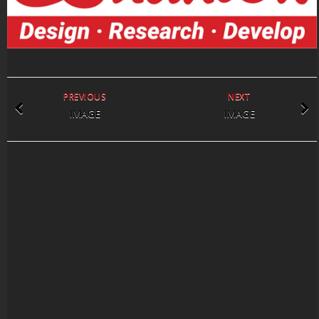
PREVIOUS
NEXT
IMAGE
IMAGE