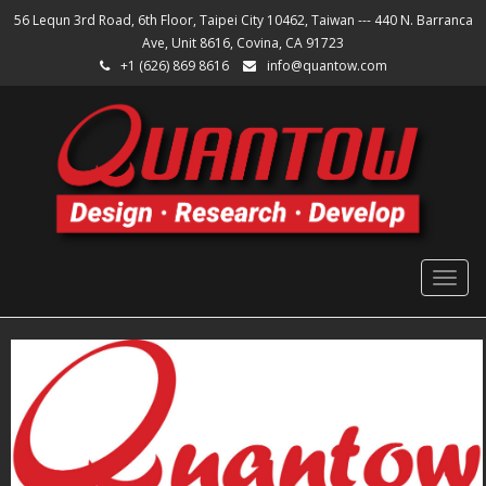
56 Lequn 3rd Road, 6th Floor, Taipei City 10462, Taiwan --- 440 N. Barranca
Ave, Unit 8616, Covina, CA 91723
+1 (626) 869 8616
info@quantow.com
Togg
navig