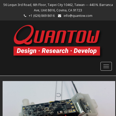
56 Lequn 3rd Road, 6th Floor, Taipei City 10462, Taiwan --- 440 N. Barranca
Ave, Unit 8616, Covina, CA 91723
+1 (626) 869 8616
info@quantow.com
Togg
navig