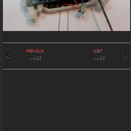
PREVIOUS
NEXT
IMAGE
IMAGE