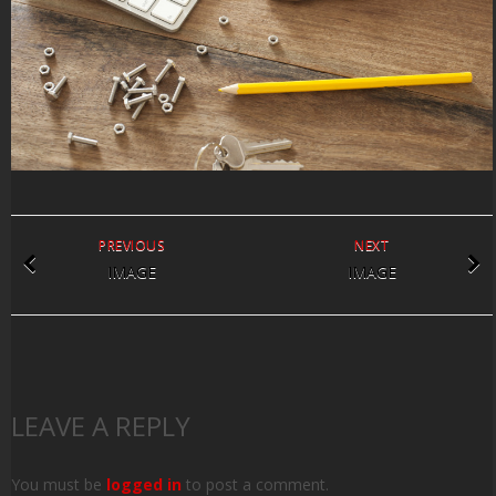
PREVIOUS
NEXT
IMAGE
IMAGE
LEAVE A REPLY
You must be
logged in
to post a comment.