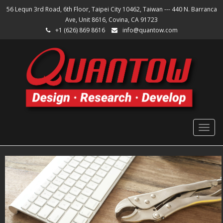
56 Lequn 3rd Road, 6th Floor, Taipei City 10462, Taiwan --- 440 N. Barranca
Ave, Unit 8616, Covina, CA 91723
+1 (626) 869 8616
info@quantow.com
Togg
navig