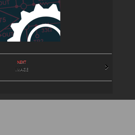
NEXT
IMAGE