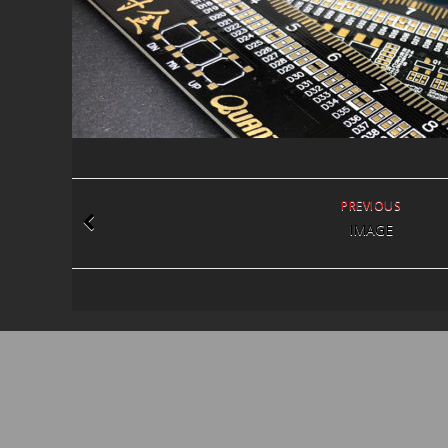
PREVIOUS
IMAGE