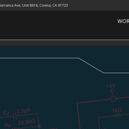
 Barranca Ave, Unit 8616, Covina, CA 91723
WOR