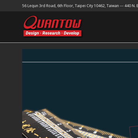
56 Lequn 3rd Road, 6th Floor, Taipei City 10462, Taiwan --- 440 N.