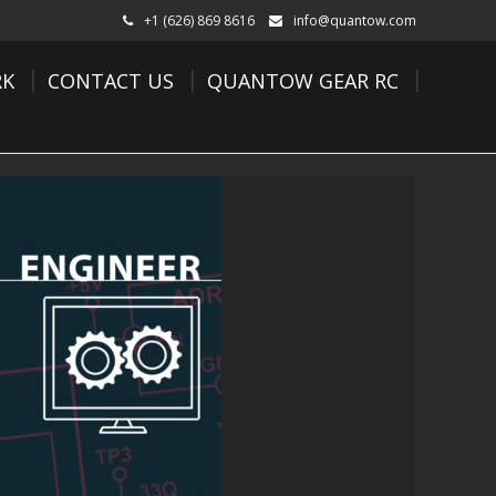
+1 (626) 869 8616
info@quantow.com
K
CONTACT US
QUANTOW GEAR RC