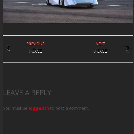
PREVIOUS
NEXT
IMAGE
IMAGE
LEAVE A REPLY
You must be
logged in
to post a comment.