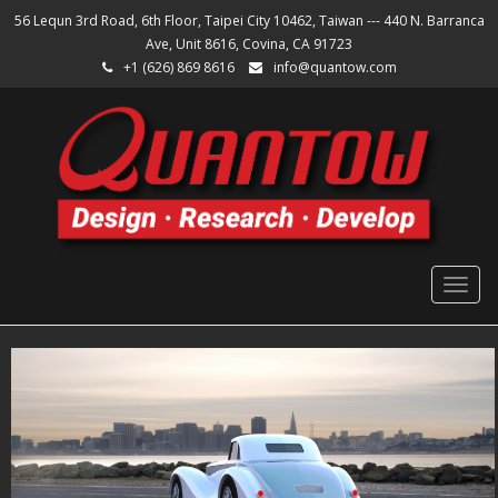
56 Lequn 3rd Road, 6th Floor, Taipei City 10462, Taiwan --- 440 N. Barranca
Ave, Unit 8616, Covina, CA 91723
+1 (626) 869 8616
info@quantow.com
Togg
navig