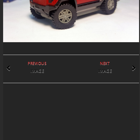
PREVIOUS
NEXT
IMAGE
IMAGE