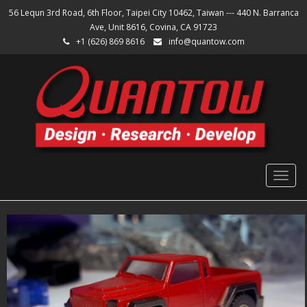
56 Lequn 3rd Road, 6th Floor, Taipei City 10462, Taiwan --- 440 N. Barranca
Ave, Unit 8616, Covina, CA 91723
+1 (626) 869 8616
info@quantow.com
Togg
navig